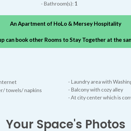
- Bathroom(s):
1
An Apartment of HoLo & Mersey Hospitality
p can book other Rooms to Stay Together at the s
- Laundry area with Washin
nternet
- Balcony with cozy alley
r/ towels/ napkins
- At city center which is co
Your Space's Photos