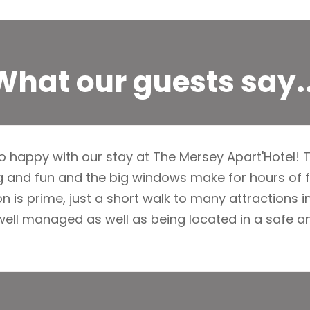
What our guests say..
 happy with our stay at The Mersey Apart'Hotel! T
 and fun and the big windows make for hours of f
n is prime, just a short walk to many attractions in
well managed as well as being located in a safe 