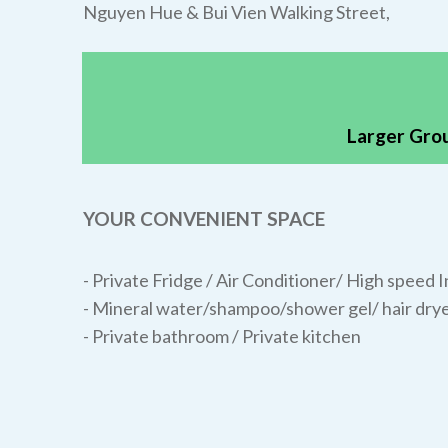
Nguyen Hue & Bui Vien Walking Street,
Larger Grou
YOUR CONVENIENT SPACE
- Private Fridge / Air Conditioner/
High speed I
- Mineral water/shampoo/shower gel/ hair drye
- Private bathroom / Private kitchen