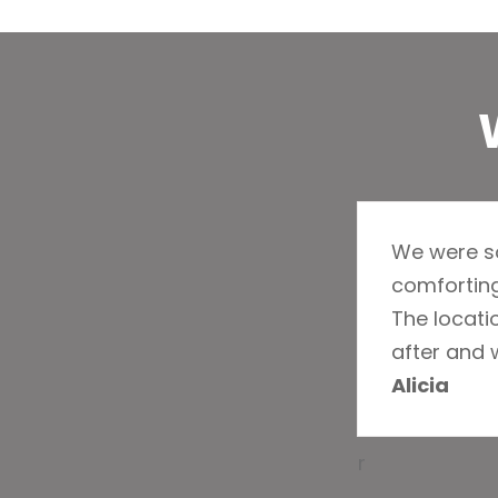
We were so
comforting
The locatio
after and 
Alicia
r