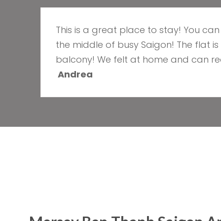
This is a great place to stay! You ca
the middle of busy Saigon! The flat i
balcony! We felt at home and can rea
Andrea