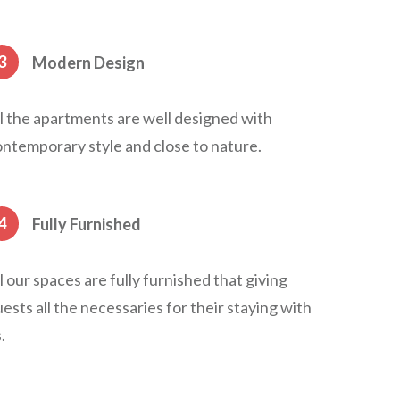
3
Modern Design
l the apartments are well designed with
ntemporary style and close to nature.
4
Fully Furnished
l our spaces are fully furnished that giving
ests all the necessaries for their staying with
.