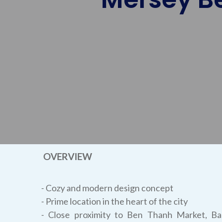
OVERVIEW
- Cozy and modern design concept
- Prime location in the heart of the city
- Close proximity to Ben Thanh Market, B