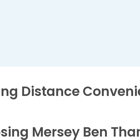
ng Distance
Conveni
sing Mersey Ben Tha