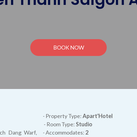
BOOK NOW
- Property Type:
Apart'Hotel
- Room Type:
Studio
ach Dang Warf,
- Accommodates:
2