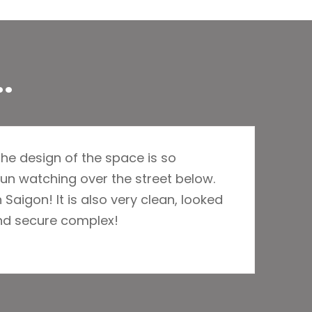
.
he design of the space is so
un watching over the street below.
 Saigon! It is also very clean, looked
and secure complex!