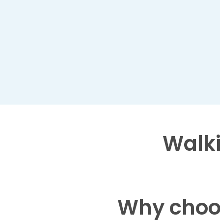
Walki
Why choo