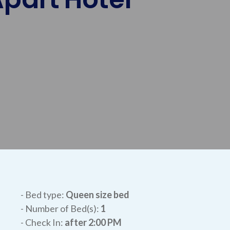
- Bed type:
Queen size bed
- Number of Bed(s):
1
- Check In:
after
2:00 PM