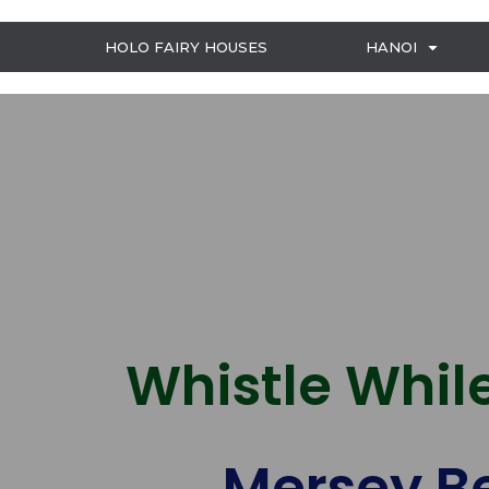
HOLO FAIRY HOUSES
HANOI
Whistle While
Mersey Be