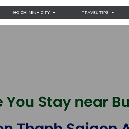
HO CHI MINH CITY
TRAVEL TIPS
 You Stay near Bu
n Thanh Saigon A