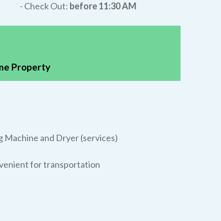
- Check Out:
before 11:30 AM
ame Property
g Machine and Dryer (services)
nvenient for transportation