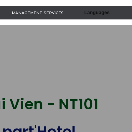
Languages
MANAGEMENT SERVICES
i Vien - NT101
part'Hotel