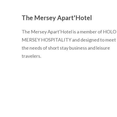
The Mersey Apart'Hotel
The Mersey Apart'Hotel is a member of HOLO
MERSEY HOSPITALITY and designed to meet
the needs of short stay business and leisure
travelers.