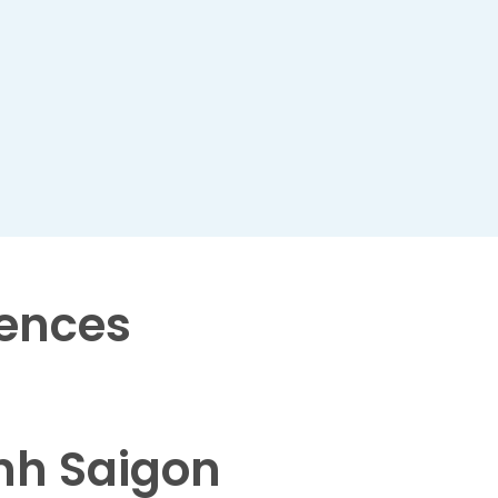
ences
nh Saigon