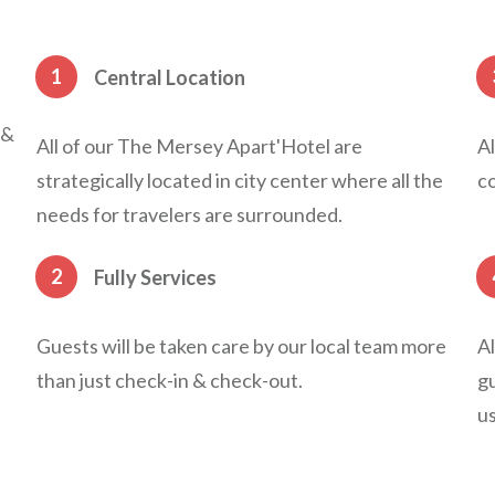
1
Central Location
 &
All of our The Mersey Apart'Hotel are
Al
strategically located in city center where all the
co
needs for travelers are surrounded.
2
Fully Services
Guests will be taken care by our local team more
Al
than just check-in & check-out.
gu
us