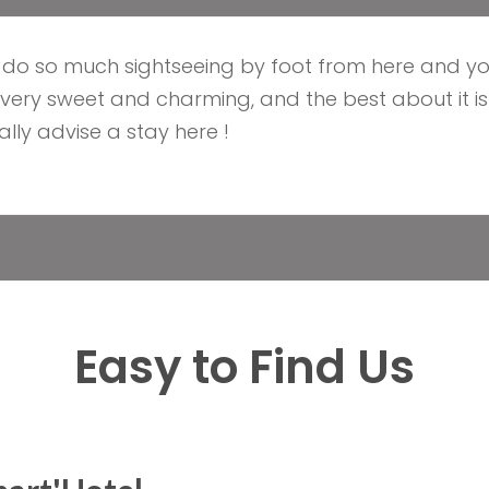
n do so much sightseeing by foot from here and yo
s very sweet and charming, and the best about it is
lly advise a stay here !
Easy to Find Us