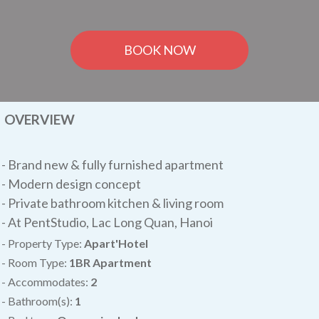
BOOK NOW
OVERVIEW
-
Brand new & fully furnished apartment
- Modern design concept
- Private bathroom kitchen & living room
- At PentStudio, Lac Long Quan, Hanoi
- Property Type:
Apart'Hotel
- Room Type:
1BR Apartment
- Accommodates:
2
- Bathroom(s):
1