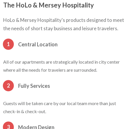
The HoLo & Mersey Hospitality
HoLo & Mersey Hospitality's products designed to meet
the needs of short stay business and leisure travelers.
1
Central Location
All of our apartments are strategically located in city center
where all the needs for travelers are surrounded.
2
Fully Services
Guests will be taken care by our local team more than just
check-in & check-out.
3
Modern Design