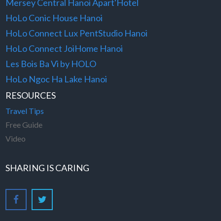
Mersey Central Hanoi Apart'Hotel
HoLo Conic House Hanoi
HoLo Connect Lux PentStudio Hanoi
HoLo Connect JoiHome Hanoi
Les Bois Ba Vi by HOLO
HoLo Ngoc Ha Lake Hanoi
RESOURCES
Travel Tips
Free Guide
Video
SHARING IS CARING