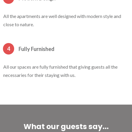
All the apartments are well designed with modern style and
close to nature.
4
Fully Furnished
All our spaces are fully furnished that giving guests all the
necessaries for their staying with us.
What our guests say...