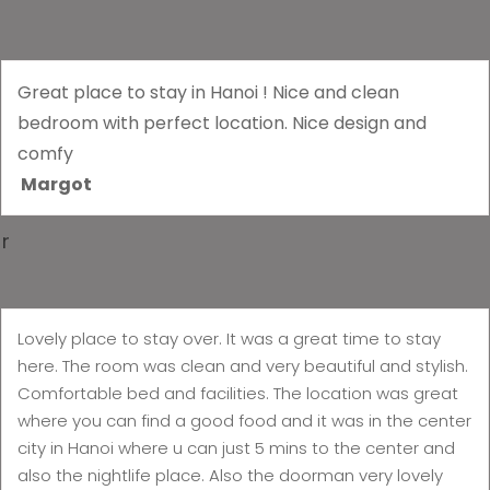
Great place to stay in Hanoi ! Nice and clean
bedroom with perfect location. Nice design and
comfy
Margot
r
Lovely place to stay over. It was a great time to stay
here. The room was clean and very beautiful and stylish.
Comfortable bed and facilities. The location was great
where you can find a good food and it was in the center
city in Hanoi where u can just 5 mins to the center and
also the nightlife place. Also the doorman very lovely