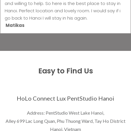
and willing to help. So here is the best place to stay in
Hanoi. Perfect location and lovely room. I would say if i
go back to Hanoi I will stay in his again.
Matikas
Easy to Find Us
HoLo Connect Lux PentStudio Hanoi
Address: PentStudio West Lake Hanoi,
Alley 699 Lac Long Quan, Phu Thuong Ward, Tay Ho District
Hanoi, Vietnam