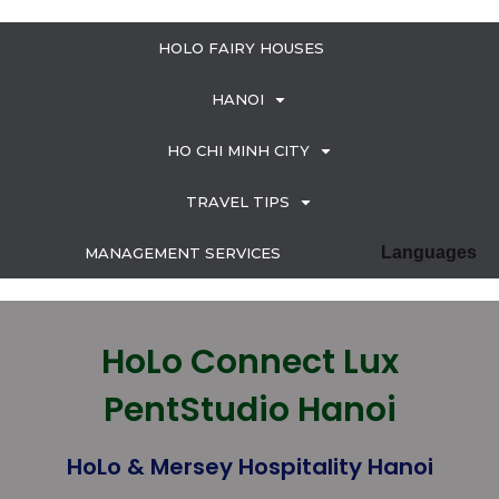
HOLO FAIRY HOUSES
HANOI
HO CHI MINH CITY
TRAVEL TIPS
Languages
MANAGEMENT SERVICES
HoLo Connect Lux
PentStudio Hanoi
HoLo & Mersey Hospitality Hanoi