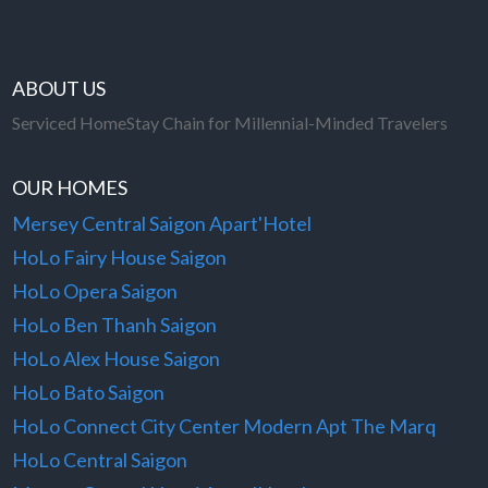
ABOUT US
Serviced HomeStay Chain for Millennial-Minded Travelers
OUR HOMES
Mersey Central Saigon Apart'Hotel
HoLo Fairy House Saigon
HoLo Opera Saigon
HoLo Ben Thanh Saigon
HoLo Alex House Saigon
HoLo Bato Saigon
HoLo Connect City Center Modern Apt The Marq
HoLo Central Saigon