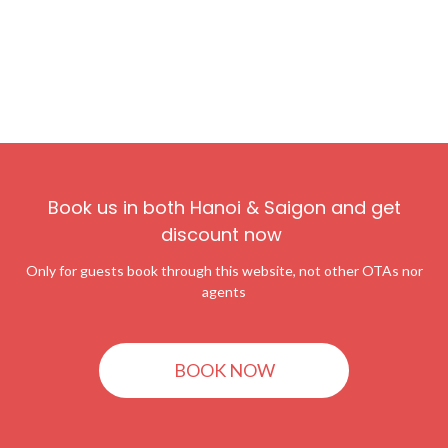
Book us in both Hanoi & Saigon and get
discount now
Only for guests book through this website, not other OTAs nor
agents
BOOK NOW