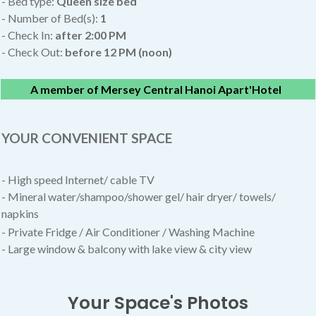
- Bed type:
Queen size bed
- Number of Bed(s):
1
- Check In:
after
2:00 PM
- Check Out:
before 12 PM (noon)
A member of Mersey Central Hanoi Apart'Hotel
YOUR CONVENIENT SPACE
- High speed Internet/ cable TV
- Mineral water/shampoo/shower gel/ hair dryer/ towels/
napkins
- Private Fridge / Air Conditioner / Washing Machine
- Large window & balcony with lake view & city view
Your Space's Photos