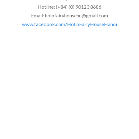
Hotline: (+84) (0) 90123 8686
Email: holofairyhousehn@gmail.com
www.facebook.com/HoLoFairyHouseHanoi