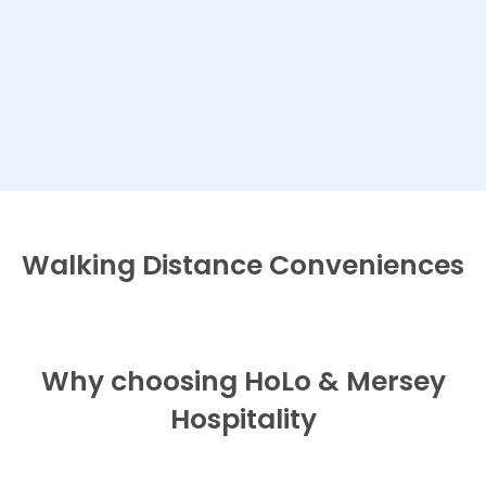
Walking Distance
Conveniences
Why choosing HoLo & Mersey
Hospitality