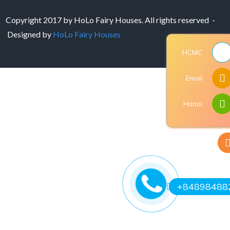
Copyright 2017 by HoLo Fairy Houses. All rights reserved -
Designed by
HoLo Fairy Houses
HCMC
Email
Hanoi
+84898488