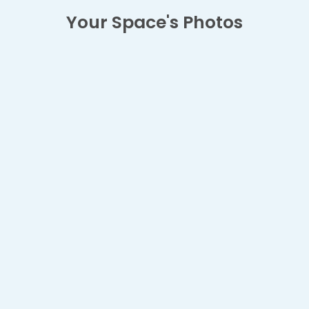
Your Space's Photos