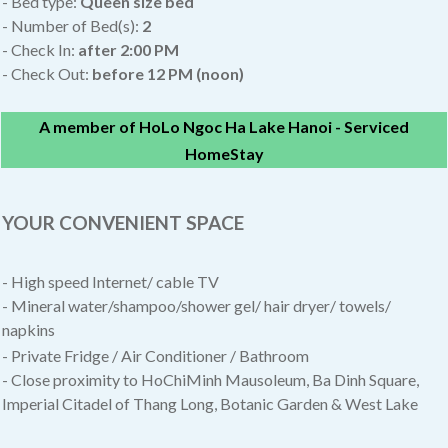
- Bed type:
Queen size bed
- Number of Bed(s):
2
- Check In:
after
2:00 PM
- Check Out:
before 12 PM (noon)
A member of HoLo Ngoc Ha Lake Hanoi - Serviced
HomeStay
YOUR CONVENIENT SPACE
- High speed Internet/ cable TV
- Mineral water/shampoo/shower gel/ hair dryer/ towels/
napkins
- Private Fridge / Air Conditioner / Bathroom
- Close proximity to HoChiMinh Mausoleum, Ba Dinh Square,
Imperial Citadel of Thang Long, Botanic Garden & West Lake