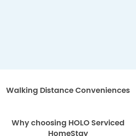
Walking Distance
Conveniences
Why choosing HOLO Serviced
HomeStay