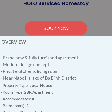
HOLO Serviced Homestay
BOOK NOW
OVERVIEW
-
Brand new & fully furnished apartment
- Modern design concept
- Private kitchen & living room
- Near Ngoc Ha lake of Ba Dinh District
- Property Type:
Local House
- Room Type:
2BR
Apartment
- Accommodates:
4
- Bathroom(s):
2