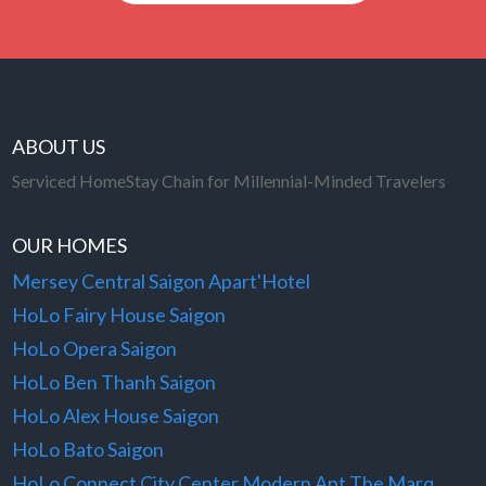
ABOUT US
Serviced HomeStay Chain for Millennial-Minded Travelers
OUR HOMES
Mersey Central Saigon Apart'Hotel
HoLo Fairy House Saigon
HoLo Opera Saigon
HoLo Ben Thanh Saigon
HoLo Alex House Saigon
HoLo Bato Saigon
HoLo Connect City Center Modern Apt The Marq