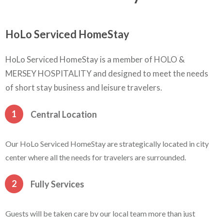
HoLo Serviced HomeStay
HoLo Serviced HomeStay is a member of HOLO &
MERSEY HOSPITALITY and designed to meet the needs
of short stay business and leisure travelers.
1
Central Location
Our HoLo Serviced HomeStay are strategically located in city
center where all the needs for travelers are surrounded.
2
Fully Services
Guests will be taken care by our local team more than just