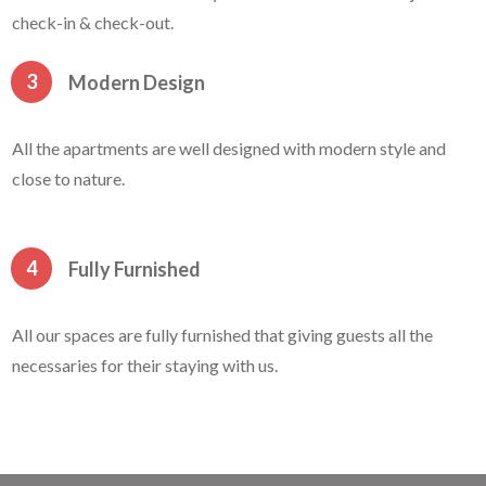
check-in & check-out.
3
Modern Design
All the apartments are well designed with modern style and
close to nature.
4
Fully Furnished
All our spaces are fully furnished that giving guests all the
necessaries for their staying with us.