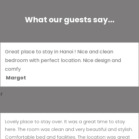
What our guests say...
Great place to stay in Hanoi ! Nice and clean
bedroom with perfect location. Nice design and
comfy
Margot
r
Lovely place to stay over. It was a great time to stay
here. The room was clean and very beautiful and stylish.
Comfortable bed and facilities. The location was great