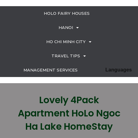
HOLO FAIRY HOUSES
HANOI
HO CHI MINH CITY
TRAVEL TIPS
Languages
MANAGEMENT SERVICES
Lovely 4Pack
Apartment HoLo Ngoc
Ha Lake HomeStay