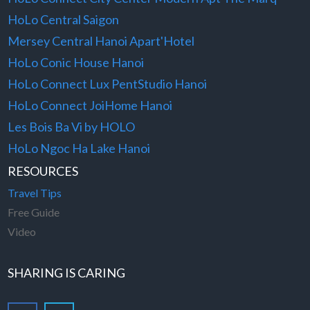
HoLo Central Saigon
Mersey Central Hanoi Apart'Hotel
HoLo Conic House Hanoi
HoLo Connect Lux PentStudio Hanoi
HoLo Connect JoiHome Hanoi
Les Bois Ba Vi by HOLO
HoLo Ngoc Ha Lake Hanoi
RESOURCES
Travel Tips
Free Guide
Video
SHARING IS CARING