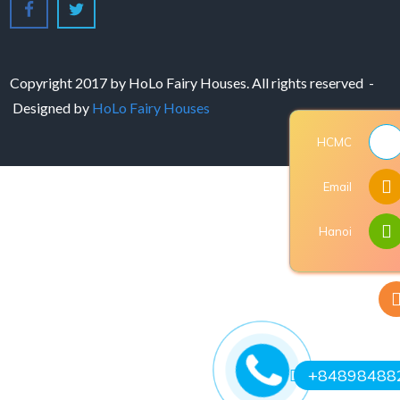
Copyright 2017 by HoLo Fairy Houses. All rights reserved -
Designed by
HoLo Fairy Houses
HCMC
Email
Hanoi
+84898488