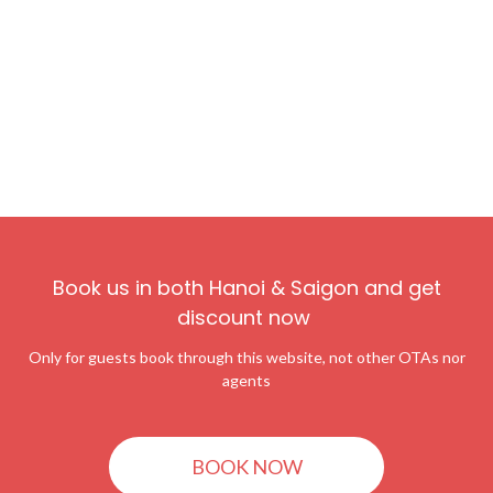
Book us in both Hanoi & Saigon and get
discount now
Only for guests book through this website, not other OTAs nor
agents
BOOK NOW