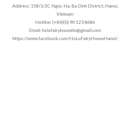
Address: 158/1/2C Ngoc Ha, Ba Dinh District, Hanoi,
Vietnam
Hotline: (+84)(0) 90 123 8686
Email: holofairyhousehn@gmail.com
https://www.facebook.com/HoLoFairyHouseHanoi/