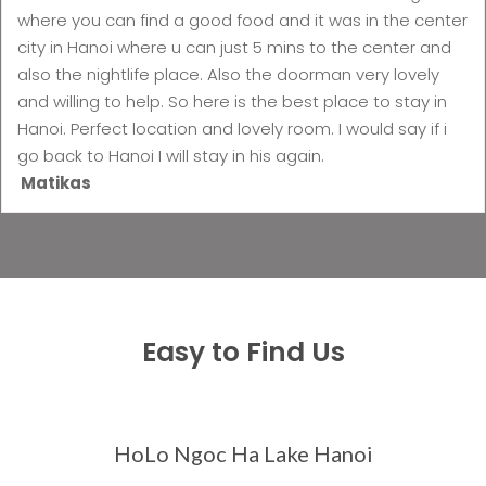
where you can find a good food and it was in the center
city in Hanoi where u can just 5 mins to the center and
also the nightlife place. Also the doorman very lovely
and willing to help. So here is the best place to stay in
Hanoi. Perfect location and lovely room. I would say if i
go back to Hanoi I will stay in his again.
Matikas
Easy to Find Us
HoLo Ngoc Ha Lake Hanoi