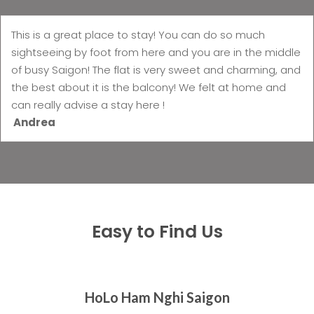
This is a great place to stay! You can do so much
sightseeing by foot from here and you are in the middle
of busy Saigon! The flat is very sweet and charming, and
the best about it is the balcony! We felt at home and
can really advise a stay here !
Andrea
Easy to Find Us
HoLo Ham Nghi Saigon