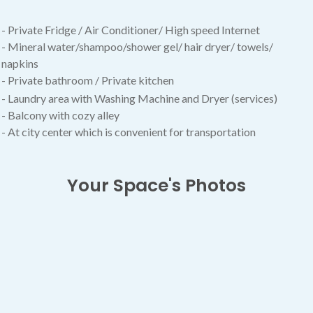
- Private Fridge / Air Conditioner/
High speed Internet
- Mineral water/shampoo/shower gel/ hair dryer/ towels/
napkins
- Private bathroom / Private kitchen
- Laundry area with Washing Machine and Dryer (services)
- Balcony with cozy alley
- At city center which is convenient for transportation
Your Space's Photos