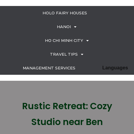
HOLO FAIRY HOUSES
HANOI
HO CHI MINH CITY
TRAVEL TIPS
Languages
MANAGEMENT SERVICES
Rustic Retreat: Cozy
Studio near Ben