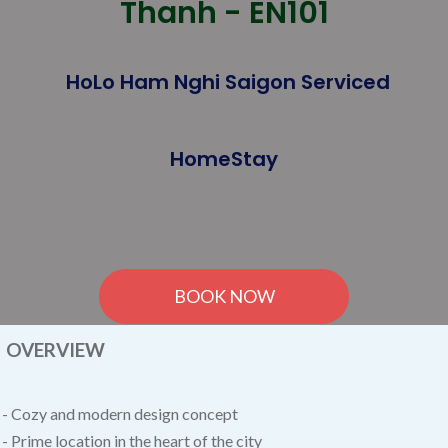
Thanh - EN101
HoLo Ham Nghi Saigon Serviced
HomeStay
BOOK NOW
OVERVIEW
- Cozy and modern design concept
- Prime location in the heart of the city