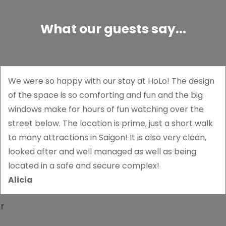
What our guests say...
We were so happy with our stay at HoLo! The design
of the space is so comforting and fun and the big
windows make for hours of fun watching over the
street below. The location is prime, just a short walk
to many attractions in Saigon! It is also very clean,
looked after and well managed as well as being
located in a safe and secure complex!
Alicia
r