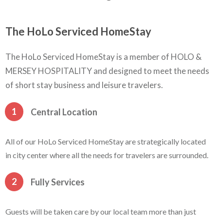
The HoLo Serviced HomeStay
The HoLo Serviced HomeStay is a member of HOLO &
MERSEY HOSPITALITY and designed to meet the needs
of short stay business and leisure travelers.
1
Central Location
All of our HoLo Serviced HomeStay are strategically located
in city center where all the needs for travelers are surrounded.
2
Fully Services
Guests will be taken care by our local team more than just