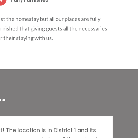
st the homestay but all our places are fully
rnished that giving guests all the necessaries
r their staying with us.
.
The location is in District 1 and its