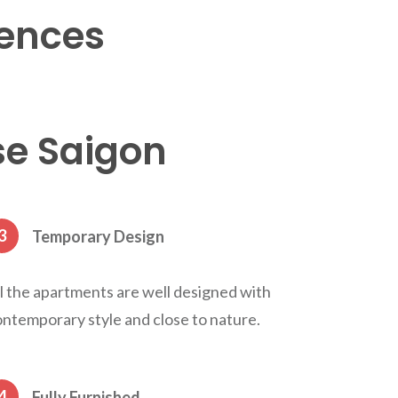
ences
se Saigon
3
Temporary Design
l the apartments are well designed with
ntemporary style and close to nature.
4
Fully Furnished