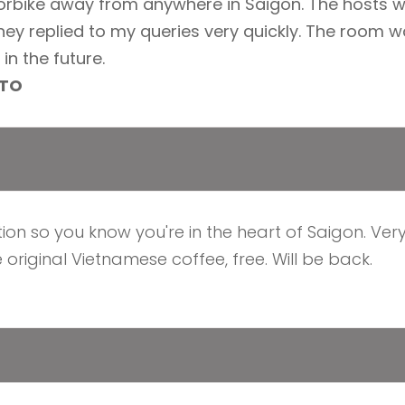
orbike away from anywhere in Saigon. The hosts
hey replied to my queries very quickly. The room wa
in the future.
LTO
ation so you know you're in the heart of Saigon. Ver
 original Vietnamese coffee, free. Will be back.