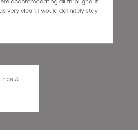
 were accommodating all throughout
s very clean. I would definitely stay
y nice &