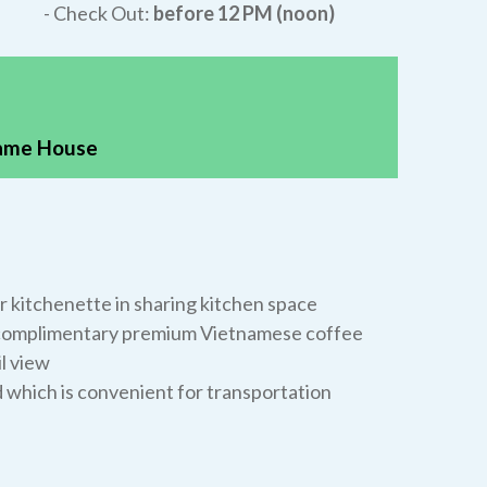
- Check Out:
before 12 PM (noon)
same House
 kitchenette in sharing kitchen space
a complimentary premium Vietnamese coffee
l view
d which is convenient for transportation