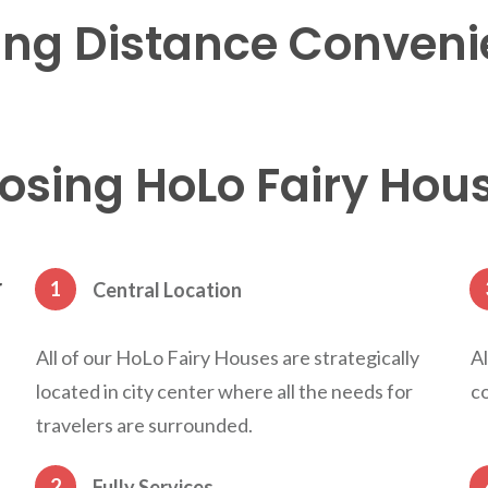
ng Distance
Conveni
sing HoLo Fairy Hou
r
1
Central Location
All of our HoLo Fairy Houses are strategically
Al
located in city center where all the needs for
co
travelers are surrounded.
2
Fully Services