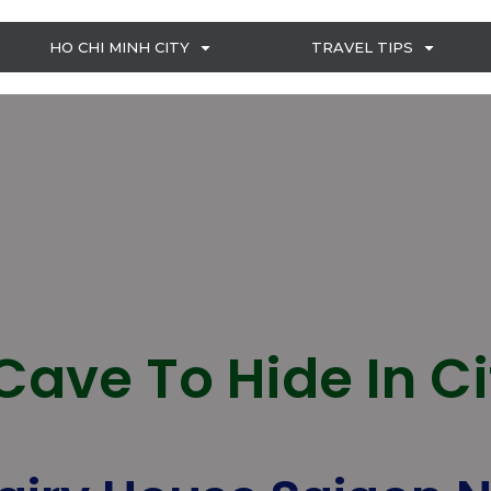
HO CHI MINH CITY
TRAVEL TIPS
Cave To Hide In C