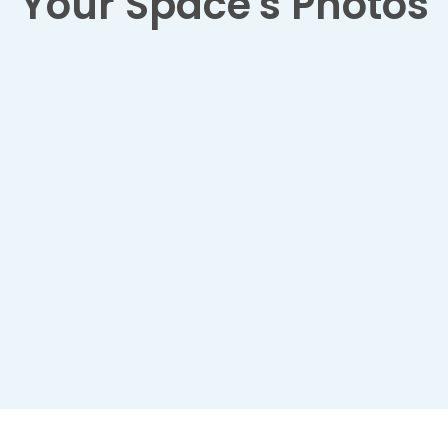
Your Space's Photos