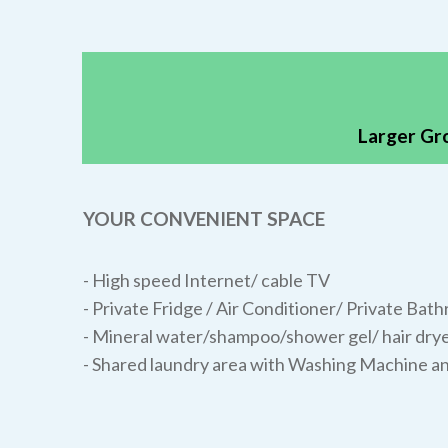
Larger Gr
YOUR CONVENIENT SPACE
- High speed Internet/ cable TV
- Private Fridge / Air Conditioner/ Private Bat
- Mineral water/shampoo/shower gel/ hair drye
- Shared laundry area with Washing Machine a