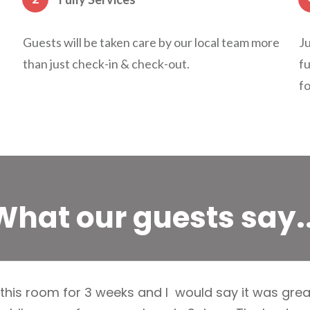
Guests will be taken care by our local team more
Ju
than just check-in & check-out.
fu
fo
What our guests say..
 this room for 3 weeks and I would say it was great! 