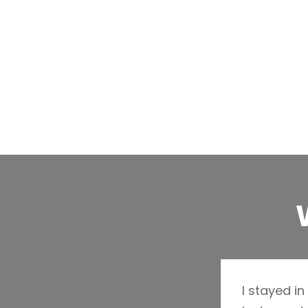
I stayed in