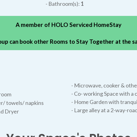
- Bathroom(s):
1
A member of HOLO Serviced HomeStay
oup can book other Rooms to Stay Together at the 
- Microwave, cooker & other
- Co- working Space with 
hroom
- Home Garden with tranqui
r/ towels/ napkins
- Large alley at a 2-way-roa
nd Dryer