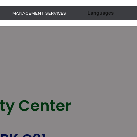
Languages
MANAGEMENT SERVICES
ity Center