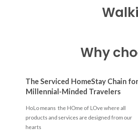
Walki
Why choo
The Serviced HomeStay Chain fo
Millennial-Minded Travelers
HoLo means the HOme of LOve where all
products and services are designed from our
hearts