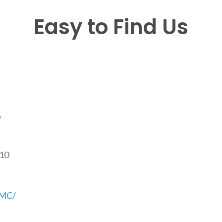
Easy to Find Us
,
810
CMC/