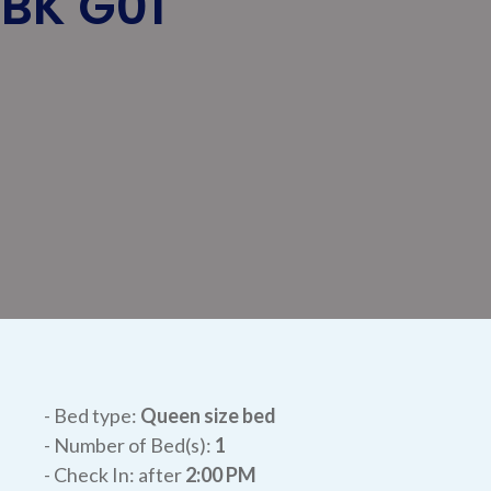
NBK G01
- Bed type:
Queen size bed
- Number of Bed(s):
1
- Check In: after
2:00 PM