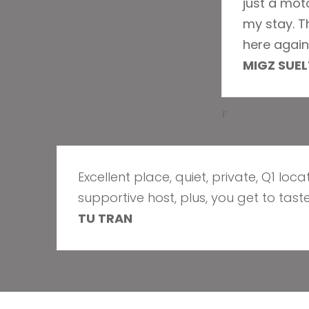
just a mot
my stay. T
here again 
MIGZ SUE
r
Excellent place, quiet, private, Q1 loc
supportive host, plus, you get to taste
TU TRAN