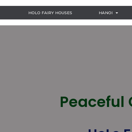
HOLO FAIRY HOUSES
HANOI
Peaceful 