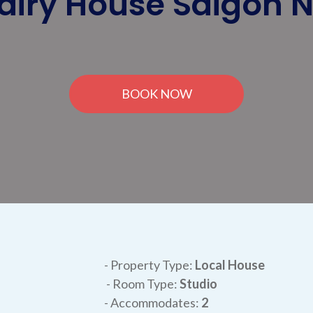
airy House Saigon 
BOOK NOW
- Property Type:
Local House
- Room Type:
Studio
- Accommodates:
2