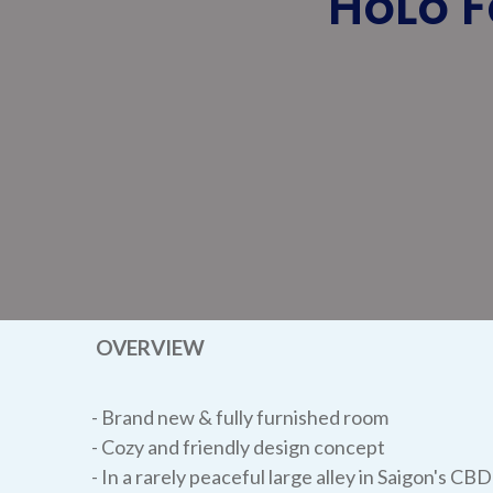
HoLo F
OVERVIEW
- Brand new & fully furnished room
- Cozy and friendly design concept
- In a rarely peaceful large alley in Saigon's CBD