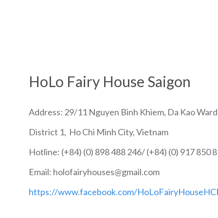
HoLo Fairy House Saigon
Address: 29/11 Nguyen Binh Khiem, Da Kao Ward
District 1, Ho Chi Minh City, Vietnam
Hotline: (+84) (0) 898 488 246/ (+84) (0) 917 850 
Email: holofairyhouses@gmail.com
https://www.facebook.com/HoLoFairyHouseH