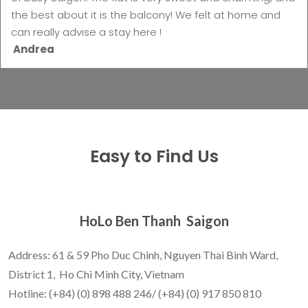
the best about it is the balcony! We felt at home and
can really advise a stay here !
Andrea
Easy to Find Us
HoLo Ben Thanh Saigon
Address: 61 & 59 Pho Duc Chinh, Nguyen Thai Binh Ward,
District 1, Ho Chi Minh City, Vietnam
Hotline: (+84) (0) 898 488 246/ (+84) (0) 917 850 810