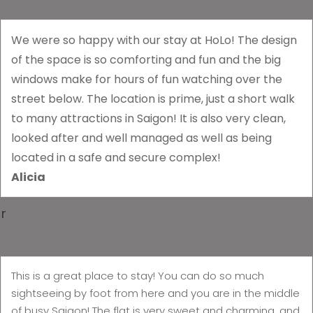
We were so happy with our stay at HoLo! The design
of the space is so comforting and fun and the big
windows make for hours of fun watching over the
street below. The location is prime, just a short walk
to many attractions in Saigon! It is also very clean,
looked after and well managed as well as being
located in a safe and secure complex!
Alicia
r
This is a great place to stay! You can do so much
sightseeing by foot from here and you are in the middle
of busy Saigon! The flat is very sweet and charming, and