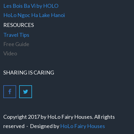
Les Bois Ba Vi by HOLO
HoLo Ngoc Ha Lake Hanoi
RESOURCES
Travel Tips
Free Guide
Video
SHARING IS CARING
Copyright 2017 by HoLo Fairy Houses. All rights
reserved - Designed by
HoLo Fairy Houses