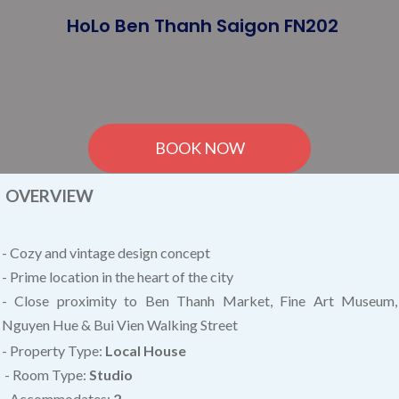
HoLo Ben Thanh Saigon FN202
BOOK NOW
OVERVIEW
- Cozy and vintage design concept
- Prime location in the heart of the city
- Close proximity to Ben Thanh Market, Fine Art Museum,
Nguyen Hue & Bui Vien Walking Street
- Property Type:
Local House
- Room Type:
Studio
- Accommodates:
2