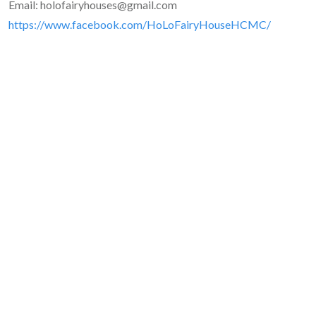
Email: holofairyhouses@gmail.com
https://www.facebook.com/HoLoFairyHouseHCMC/