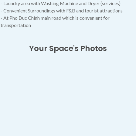
- Laundry area with Washing Machine and Dryer (services)
- Convenient Surroundings with F&B and tourist attractions
- At Pho Duc Chinh main road which is convenient for
transportation
Your Space's Photos