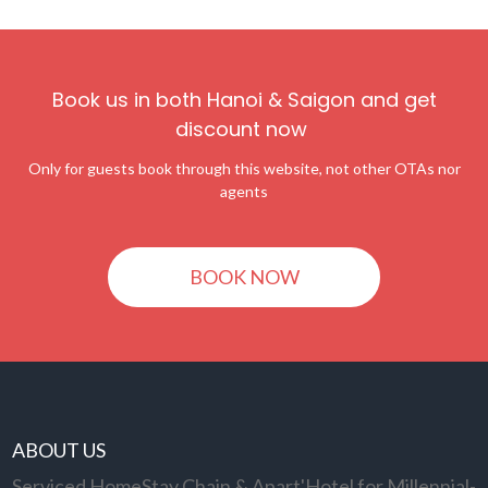
Book us in both Hanoi & Saigon and get
discount now
Only for guests book through this website, not other OTAs nor
agents
BOOK NOW
ABOUT US
Serviced HomeStay Chain & Apart'Hotel for Millennial-