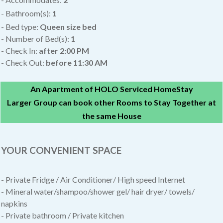
- Bathroom(s):
1
- Bed type:
Queen size bed
- Number of Bed(s):
1
- Check In:
after
2:00 PM
- Check Out:
before 11:30 AM
An Apartment of HOLO Serviced HomeStay
Larger Group can book other Rooms to Stay Together at
the same House
YOUR CONVENIENT SPACE
- Private Fridge / Air Conditioner/
High speed Internet
- Mineral water/shampoo/shower gel/ hair dryer/ towels/
napkins
- Private bathroom / Private kitchen