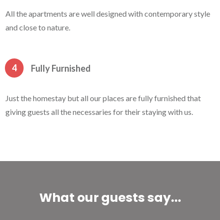
All the apartments are well designed with contemporary style
and close to nature.
4
Fully Furnished
Just the homestay but all our places are fully furnished that
giving guests all the necessaries for their staying with us.
What our guests say...