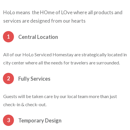
HoLo means the HOme of LOve where all products and
services are designed from our hearts
1
Central Location
All of our HoLo Serviced Homestay are strategically located in
city center where all the needs for travelers are surrounded.
2
Fully Services
Guests will be taken care by our local team more than just
check-in & check-out.
3
Temporary Design