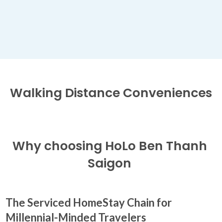
Walking Distance
Conveniences
Why choosing
HoLo Ben Thanh
Saigon
The Serviced HomeStay Chain for
Millennial-Minded Travelers