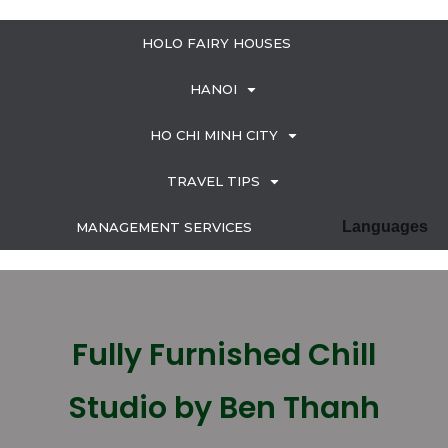
HOLO FAIRY HOUSES
HANOI
HO CHI MINH CITY
TRAVEL TIPS
Languages
MANAGEMENT SERVICES
Fully Furnished Chill
Studio by Ben Thanh