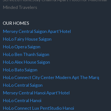
Minded Travelers
OUR HOMES
Mersey Central Saigon Apart'Hotel
HoLo Fairy House Saigon
HoLo Opera Saigon
HoLo Ben Thanh Saigon
HoLo Alex House Saigon
HoLo Bato Saigon
HoLo Connect City Center Modern Apt The Marq
HoLo Central Saigon
Mersey Central Hanoi Apart'Hotel
HoLo Central Hanoi
HoLo Connect Lux PentStudio Hanoi