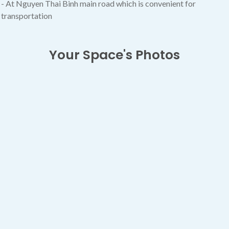
- At Nguyen Thai Binh main road which is convenient for
transportation
Your Space's Photos