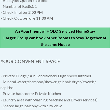
- Bed type:
Queen size bed
- Number of Bed(s):
1
- Check In: after
2:00 PM
- Check Out:
before 11:30 AM
An Apartment of HOLO Serviced HomeStay
Larger Group can book other Rooms to Stay Together at
the same House
YOUR CONVENIENT SPACE
- Private Fridge / Air Conditioner/
High speed Internet
- Mineral water/shampoo/shower gel/ hair dryer/ towels/
napkins
- Private bathroom/ Private Kitchen
- Laundry area with Washing Machine and Dryer (services)
- Shared large balcony with city view