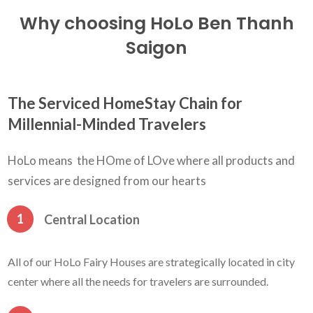
Why choosing HoLo Ben Thanh
Saigon
The Serviced HomeStay Chain for
Millennial-Minded Travelers
HoLo means the HOme of LOve where all products and
services are designed from our hearts
1
Central Location
All of our HoLo Fairy Houses are strategically located in city
center where all the needs for travelers are surrounded.