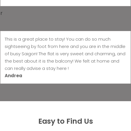
r
This is a great place to stay! You can do so much
sightseeing by foot from here and you are in the middle
of busy Saigon! The flat is very sweet and charming, and
the best about it is the balcony! We felt at home and
can really advise a stay here !
Andrea
Easy to Find Us