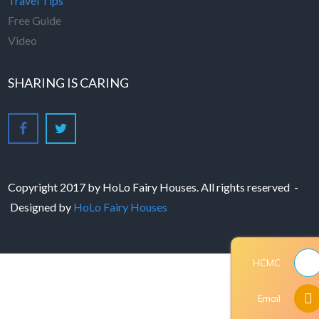
Travel Tips
Free Guide
Video
SHARING IS CARING
Copyright 2017 by HoLo Fairy Houses. All rights reserved -
Designed by
HoLo Fairy Houses
HCMC
Email