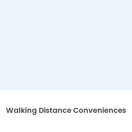
Walking Distance
Conveniences