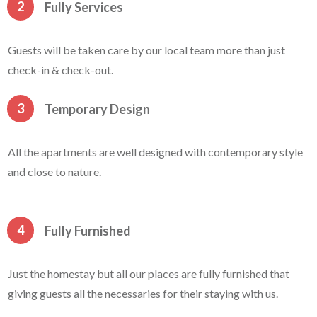
2
Fully Services
Guests will be taken care by our local team more than just
check-in & check-out.
3
Temporary Design
All the apartments are well designed with contemporary style
and close to nature.
4
Fully Furnished
Just the homestay but all our places are fully furnished that
giving guests all the necessaries for their staying with us.