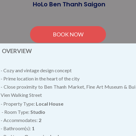
HoLo Ben Thanh Saigon
BOOK NOW
OVERVIEW
- Cozy and vintage design concept
- Prime location in the heart of the city
- Close proximity to Ben Thanh Market, Fine Art Museum & Bui
Vien Walking Street
- Property Type:
Local House
- Room Type:
Studio
- Accommodates:
2
- Bathroom(s):
1