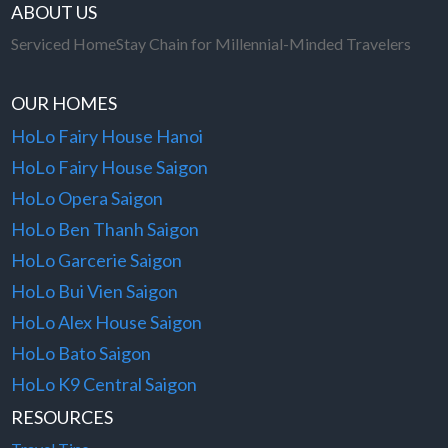
ABOUT US
Serviced HomeStay Chain for Millennial-Minded Travelers
OUR HOMES
HoLo Fairy House Hanoi
HoLo Fairy House Saigon
HoLo Opera Saigon
HoLo Ben Thanh Saigon
HoLo Garcerie Saigon
HoLo Bui Vien Saigon
HoLo Alex House Saigon
HoLo Bato Saigon
HoLo K9 Central Saigon
RESOURCES