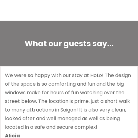
What our guests say...
We were so happy with our stay at HoLo! The design
of the space is so comforting and fun and the big
windows make for hours of fun watching over the
street below. The location is prime, just a short walk
to many attractions in Saigon! It is also very clean,
looked after and well managed as well as being
located in a safe and secure complex!
Alicia