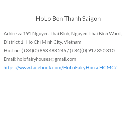
HoLo Ben Thanh Saigon
Address: 191 Nguyen Thai Binh, Nguyen Thai Binh Ward,
District 1, Ho Chi Minh City, Vietnam
Hotline: (+84)(0) 898 488 246 / (+84)(0) 917 850 810
Email: holofairyhouses@gmail.com
https://www.facebook.com/HoLoFairyHouseHCMC/