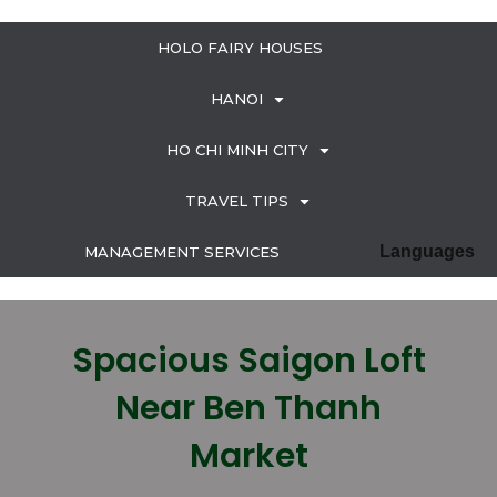
HOLO FAIRY HOUSES
HANOI
HO CHI MINH CITY
TRAVEL TIPS
Languages
MANAGEMENT SERVICES
Spacious Saigon Loft
Near Ben Thanh
Market