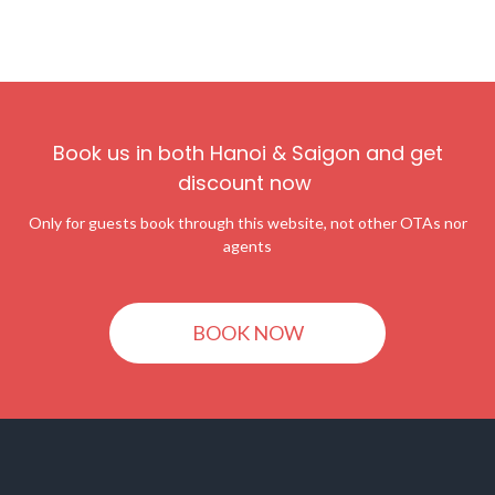
Book us in both Hanoi & Saigon and get
discount now
Only for guests book through this website, not other OTAs nor
agents
BOOK NOW