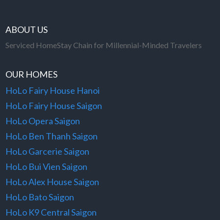
ABOUT US
Serviced HomeStay Chain for Millennial-Minded Travelers
OUR HOMES
HoLo Fairy House Hanoi
HoLo Fairy House Saigon
HoLo Opera Saigon
HoLo Ben Thanh Saigon
HoLo Garcerie Saigon
HoLo Bui Vien Saigon
HoLo Alex House Saigon
HoLo Bato Saigon
HoLo K9 Central Saigon