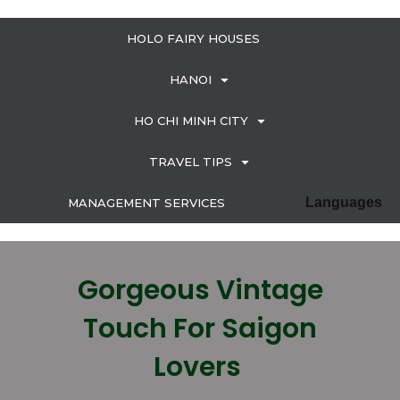
HOLO FAIRY HOUSES
HANOI
HO CHI MINH CITY
TRAVEL TIPS
Languages
MANAGEMENT SERVICES
Gorgeous Vintage
Touch For Saigon
Lovers