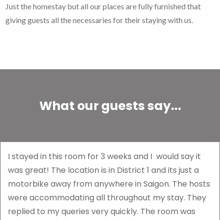
Just the homestay but all our places are fully furnished that
giving guests all the necessaries for their staying with us.
What our guests say...
I stayed in this room for 3 weeks and I would say it
was great! The location is in District 1 and its just a
motorbike away from anywhere in Saigon. The hosts
were accommodating all throughout my stay. They
replied to my queries very quickly. The room was