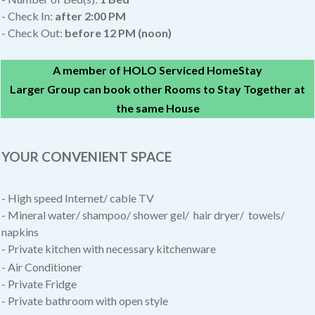
- Check In:
after
2:00 PM
- Check Out:
before 12 PM (noon)
A member of HOLO Serviced HomeStay
Larger Group can book other Rooms to Stay Together at
the same House
YOUR CONVENIENT SPACE
- High speed Internet/ cable TV
- Mineral water/ shampoo/ shower gel/ hair dryer/ towels/
napkins
- Private kitchen with necessary kitchenware
- Air Conditioner
- Private Fridge
- Private bathroom with open style