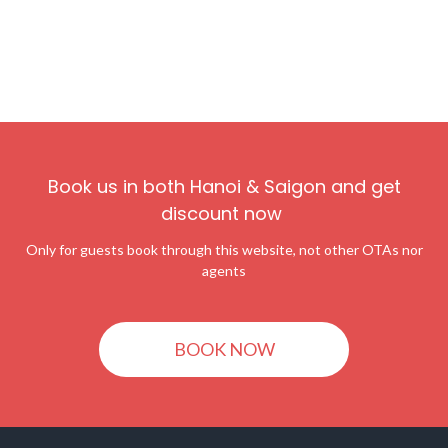
Book us in both Hanoi & Saigon and get
discount now
Only for guests book through this website, not other OTAs nor
agents
BOOK NOW