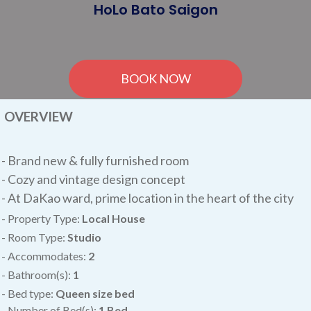
HoLo Bato Saigon
BOOK NOW
OVERVIEW
-
Brand new & fully furnished room
- Cozy and vintage design concept
- At DaKao ward, prime location in the heart of the city
- Property Type:
Local House
- Room Type:
Studio
- Accommodates:
2
- Bathroom(s):
1
- Bed type:
Queen size bed
- Number of Bed(s):
1 Bed