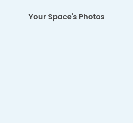
Your Space's Photos