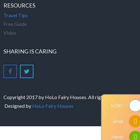
RESOURCES
Travel Tips
Free Guide
Video
SHARING IS CARING
Copyright 2017 by HoLo Fairy Houses. All rights reserved -
Designed by
HoLo Fairy Houses
HCMC
Email
Hanoi