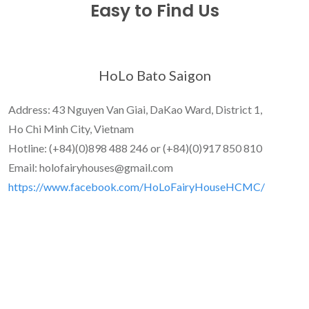
Easy to Find Us
HoLo Bato Saigon
Address: 43 Nguyen Van Giai, DaKao Ward, District 1,
Ho Chi Minh City, Vietnam
Hotline: (+84)(0)898 488 246 or (+84)(0)917 850 810
Email: holofairyhouses@gmail.com
https://www.facebook.com/HoLoFairyHouseHCMC/