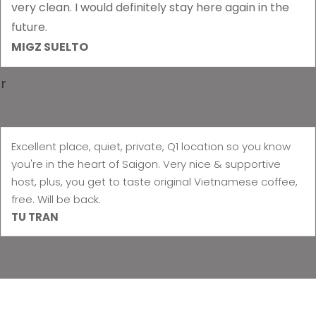
very clean. I would definitely stay here again in the
future.
MIGZ SUELTO
r
Excellent place, quiet, private, Q1 location so you know
you're in the heart of Saigon. Very nice & supportive
host, plus, you get to taste original Vietnamese coffee,
free. Will be back.
TU TRAN