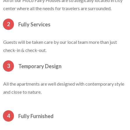
All of our HoLo Fairy Houses are strategically located in city
center where all the needs for travelers are surrounded.
2
Fully Services
Guests will be taken care by our local team more than just
check-in & check-out.
3
Temporary Design
All the apartments are well designed with contemporary style
and close to nature.
4
Fully Furnished