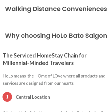
Walking Distance
Conveniences
Why choosing HoLo Bato Saigon
The Serviced HomeStay Chain for
Millennial-Minded Travelers
HoLo means the HOme of LOve where all products and
services are designed from our hearts
1
Central Location